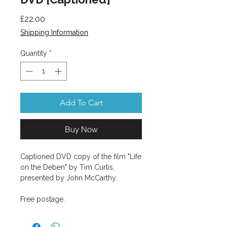
Price
£22.00
Shipping Information
Quantity
*
Add To Cart
Buy Now
Captioned DVD copy of the film "Life
on the Deben" by Tim Curtis,
presented by John McCarthy.
Free postage.