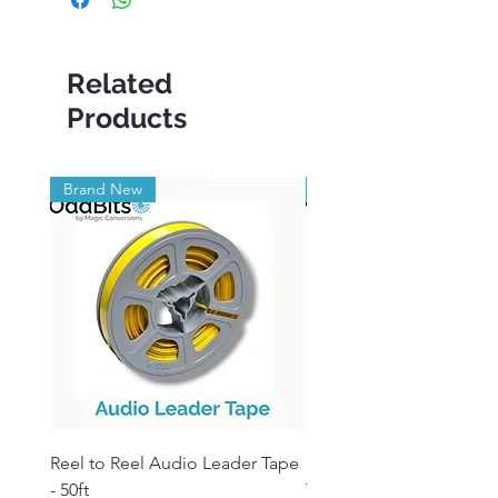
Related
Products
Brand New
Brand New
Reel to Reel Audio Leader Tape
Reel to Reel Audio Spli
- 50ft
Tape