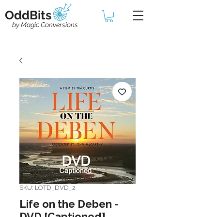
OddBits
by Magic Conversions
SKU: LOTD_DVD_2
Life on the Deben -
DVD [Captioned]