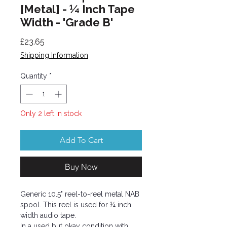
[Metal] - ¼ Inch Tape
Width - 'Grade B'
Price
£23.65
Shipping Information
Quantity
*
Only 2 left in stock
Add To Cart
Buy Now
Generic 10.5" reel-to-reel metal NAB
spool. This reel is used for ¼ inch
width audio tape.
In a used but okay condition with