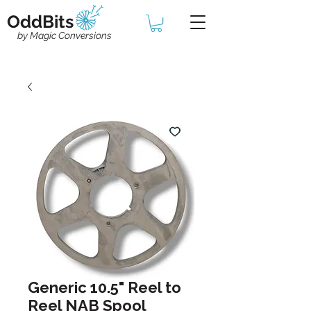
OddBits
by Magic Conversions
Generic 10.5" Reel to
Reel NAB Spool