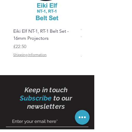
Eiki Elf NT-1, RT-1 Belt Set -
Tandberg RC 20 Receive
16mm Projectors
Transmitter Remote Con
Price
Price
£22.50
£150.00
Shipping Information
Shipping Information
Keep in touch
Subscribe
to our
newsletters