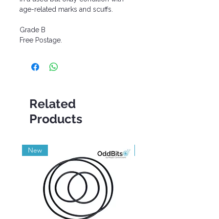
age-related marks and scuffs.
Grade B
Free Postage.
Related
Products
New
Grade A